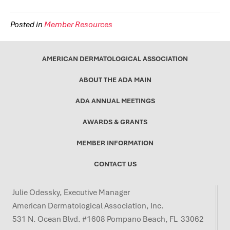
Posted in
Member Resources
AMERICAN DERMATOLOGICAL ASSOCIATION
ABOUT THE ADA MAIN
ADA ANNUAL MEETINGS
AWARDS & GRANTS
MEMBER INFORMATION
CONTACT US
Julie Odessky, Executive Manager
American Dermatological Association, Inc.
531 N. Ocean Blvd. #1608 Pompano Beach, FL 33062