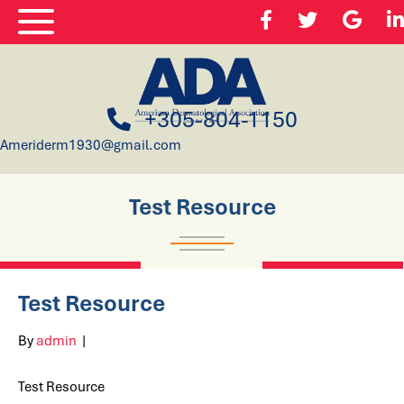
+305-804-1150
Ameriderm1930@gmail.com
Test Resource
Test Resource
By
admin
|
Test Resource