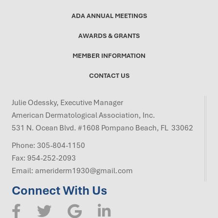
ADA ANNUAL MEETINGS
AWARDS & GRANTS
MEMBER INFORMATION
CONTACT US
Julie Odessky, Executive Manager
American Dermatological Association, Inc.
531 N. Ocean Blvd. #1608 Pompano Beach, FL 33062
Phone:
305-804-1150
Fax: 954-252-2093
Email:
ameriderm1930@gmail.com
Connect With Us