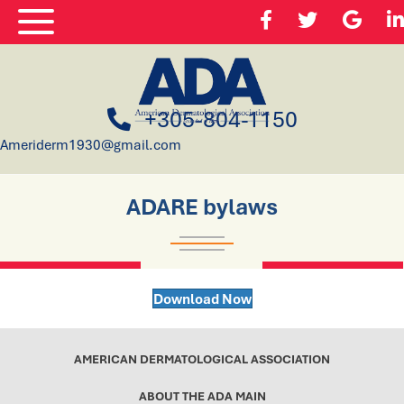
+305-804-1150
Ameriderm1930@gmail.com
ADARE bylaws
Download Now
AMERICAN DERMATOLOGICAL ASSOCIATION
ABOUT THE ADA MAIN