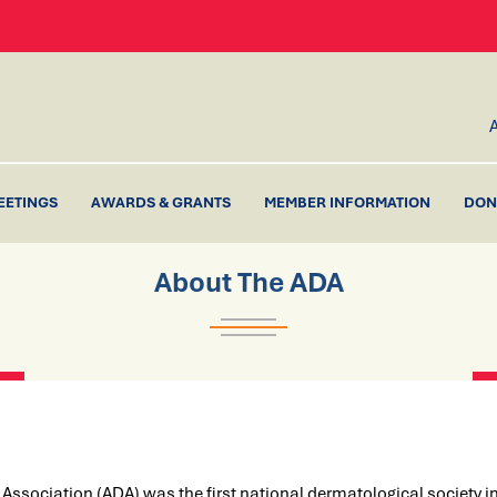
EETINGS
AWARDS & GRANTS
MEMBER INFORMATION
DON
About The ADA
ssociation (ADA) was the first national dermatological society in