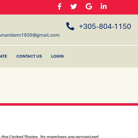
+305-804-1150
Ameriderm1930@gmail.com
ATE
CONTACT US
LOGIN
 the United States. Its members are recognized