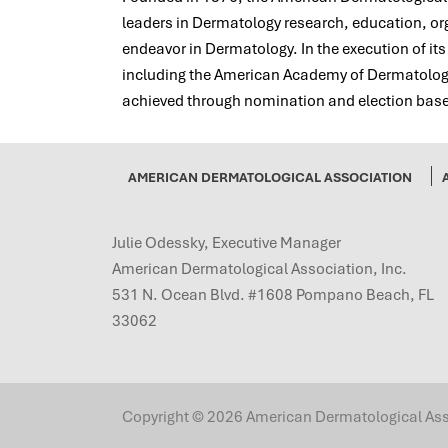
leaders in Dermatology research, education, orga
endeavor in Dermatology. In the execution of it
including the American Academy of Dermatology,
achieved through nomination and election based
AMERICAN DERMATOLOGICAL ASSOCIATION
Julie Odessky, Executive Manager
American Dermatological Association, Inc.
531 N. Ocean Blvd. #1608 Pompano Beach, FL
33062
Copyright © 2026 American Dermatological Associ