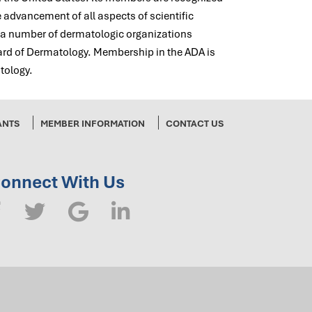
e advancement of all aspects of scientific
f a number of dermatologic organizations
ard of Dermatology. Membership in the ADA is
tology.
ANTS
MEMBER INFORMATION
CONTACT US
onnect With Us