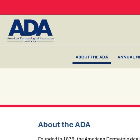
ABOUT THE ADA
ANNUAL M
About the ADA
Founded in 1876, the American Dermatological A