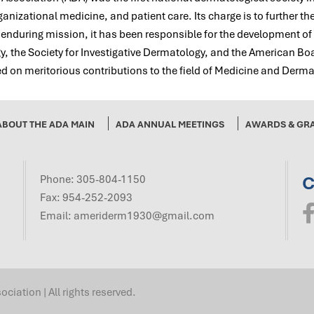
nizational medicine, and patient care. Its charge is to further th
s enduring mission, it has been responsible for the development o
 the Society for Investigative Dermatology, and the American Bo
 on meritorious contributions to the field of Medicine and Derma
ABOUT THE ADA MAIN
ADA ANNUAL MEETINGS
AWARDS & GR
C
Phone:
305-804-1150
Fax: 954-252-2093
Email:
ameriderm1930@gmail.com
ation | All rights reserved.