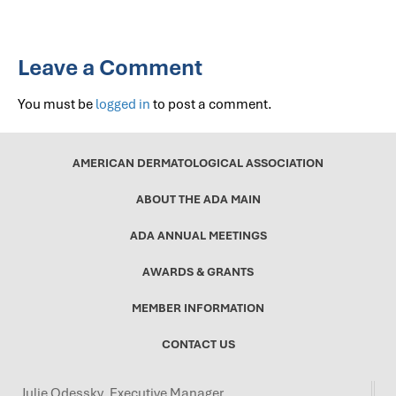
Leave a Comment
You must be
logged in
to post a comment.
AMERICAN DERMATOLOGICAL ASSOCIATION
ABOUT THE ADA MAIN
ADA ANNUAL MEETINGS
AWARDS & GRANTS
MEMBER INFORMATION
CONTACT US
Julie Odessky, Executive Manager