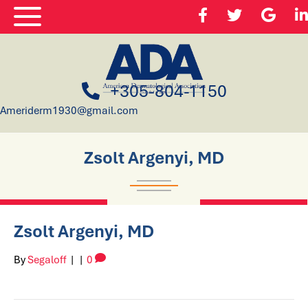
+305-804-1150
Ameriderm1930@gmail.com
Zsolt Argenyi, MD
Zsolt Argenyi, MD
By
Segaloff
|
|
0