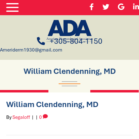
+305-804-1150
Ameriderm1930@gmail.com
William Clendenning, MD
William Clendenning, MD
By
Segaloff
|
|
0