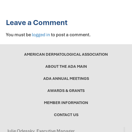
Leave a Comment
You must be
logged in
to post a comment.
AMERICAN DERMATOLOGICAL ASSOCIATION
ABOUT THE ADA MAIN
ADA ANNUAL MEETINGS
AWARDS & GRANTS
MEMBER INFORMATION
CONTACT US
Julie Odessky, Executive Manager