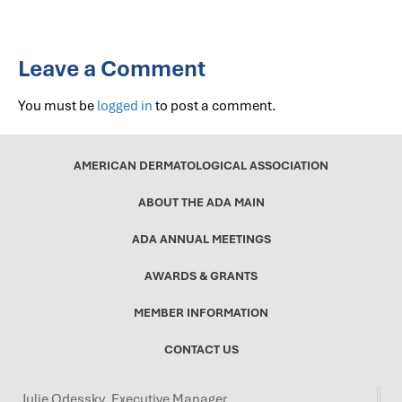
Leave a Comment
You must be
logged in
to post a comment.
AMERICAN DERMATOLOGICAL ASSOCIATION
ABOUT THE ADA MAIN
ADA ANNUAL MEETINGS
AWARDS & GRANTS
MEMBER INFORMATION
CONTACT US
Julie Odessky, Executive Manager