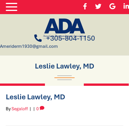
+305-804-1150
Ameriderm1930@gmail.com
Leslie Lawley, MD
Leslie Lawley, MD
By
Segaloff
|
|
0