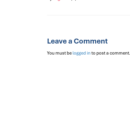
Leave a Comment
You must be
logged in
to post a comment