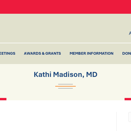
EETINGS
AWARDS & GRANTS
MEMBER INFORMATION
DON
Kathi Madison, MD