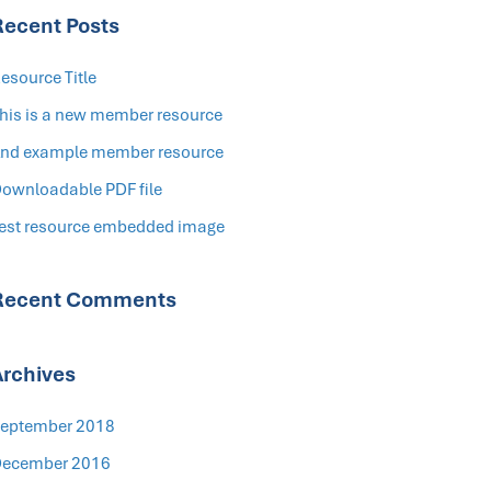
Recent Posts
esource Title
his is a new member resource
nd example member resource
ownloadable PDF file
est resource embedded image
Recent Comments
Archives
eptember 2018
ecember 2016