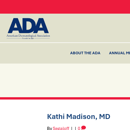
ABOUT THE ADA
ANNUAL M
Kathi Madison, MD
By
Segaloff
|
|
0