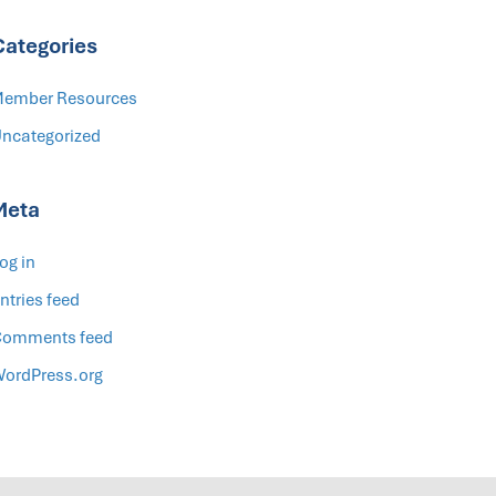
Categories
ember Resources
ncategorized
Meta
og in
ntries feed
omments feed
ordPress.org