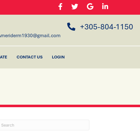
+305-804-1150
Ameriderm1930@gmail.com
ATE
CONTACT US
LOGIN