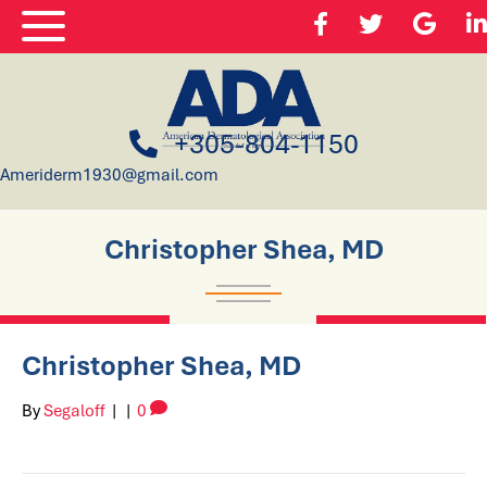
+305-804-1150
Ameriderm1930@gmail.com
Christopher Shea, MD
Christopher Shea, MD
By
Segaloff
|
|
0