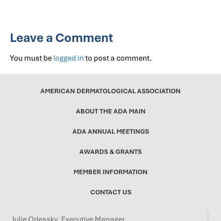
Leave a Comment
You must be
logged in
to post a comment.
AMERICAN DERMATOLOGICAL ASSOCIATION
ABOUT THE ADA MAIN
ADA ANNUAL MEETINGS
AWARDS & GRANTS
MEMBER INFORMATION
CONTACT US
Julie Odessky, Executive Manager