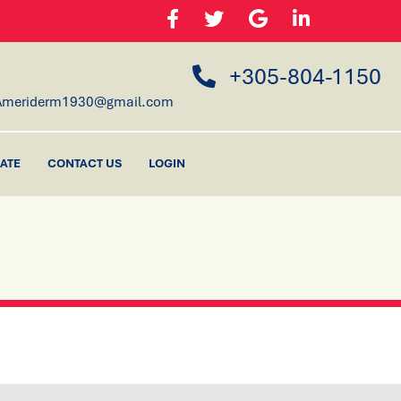
+305-804-1150
Ameriderm1930@gmail.com
ATE
CONTACT US
LOGIN