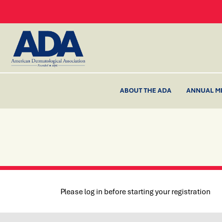
ABOUT THE ADA
ANNUAL M
Please log in before starting your registration