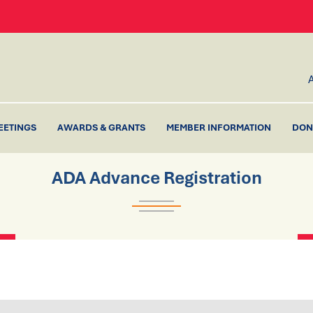
EETINGS
AWARDS & GRANTS
MEMBER INFORMATION
DON
ADA Advance Registration