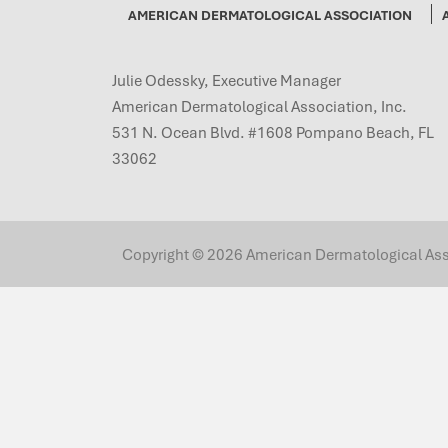
AMERICAN DERMATOLOGICAL ASSOCIATION
Julie Odessky, Executive Manager
American Dermatological Association, Inc.
531 N. Ocean Blvd. #1608 Pompano Beach, FL
33062
Copyright © 2026 American Dermatological Associ