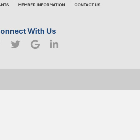
ANTS
MEMBER INFORMATION
CONTACT US
onnect With Us