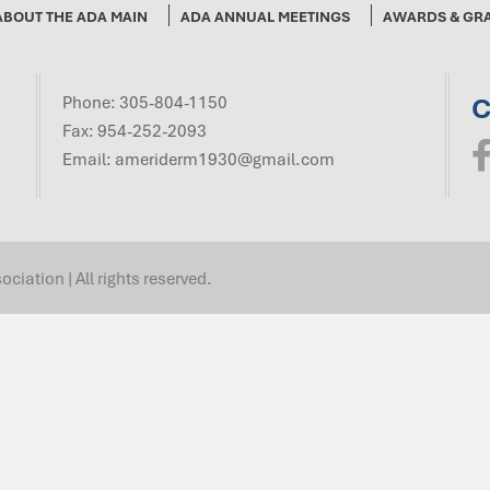
ABOUT THE ADA MAIN
ADA ANNUAL MEETINGS
AWARDS & GR
C
Phone:
305-804-1150
Fax: 954-252-2093
Email:
ameriderm1930@gmail.com
ation | All rights reserved.