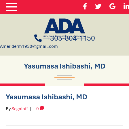
+305-804-1150
Ameriderm1930@gmail.com
Yasumasa Ishibashi, MD
Yasumasa Ishibashi, MD
By
Segaloff
|
|
0