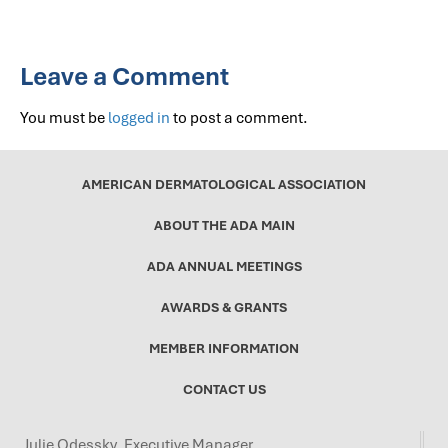
Leave a Comment
You must be
logged in
to post a comment.
AMERICAN DERMATOLOGICAL ASSOCIATION
ABOUT THE ADA MAIN
ADA ANNUAL MEETINGS
AWARDS & GRANTS
MEMBER INFORMATION
CONTACT US
Julie Odessky, Executive Manager