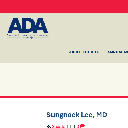
ABOUT THE ADA
ANNUAL M
Sungnack Lee, MD
By
Segaloff
|
|
0