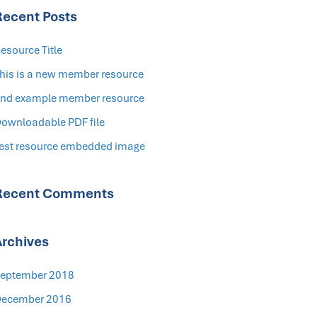
Recent Posts
esource Title
his is a new member resource
nd example member resource
ownloadable PDF file
est resource embedded image
Recent Comments
Archives
eptember 2018
ecember 2016