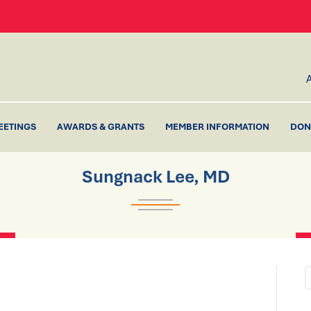
EETINGS
AWARDS & GRANTS
MEMBER INFORMATION
DON
Sungnack Lee, MD