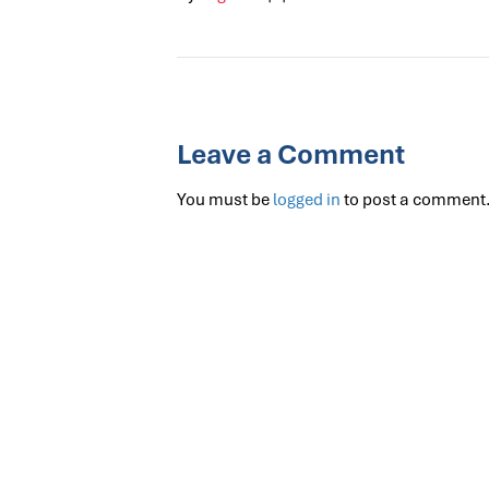
Leave a Comment
You must be
logged in
to post a comment