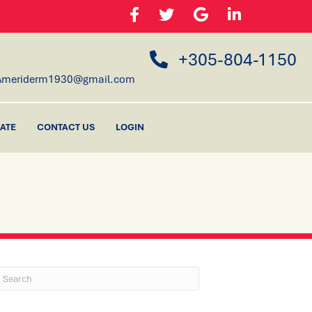
+305-804-1150
Ameriderm1930@gmail.com
ATE
CONTACT US
LOGIN