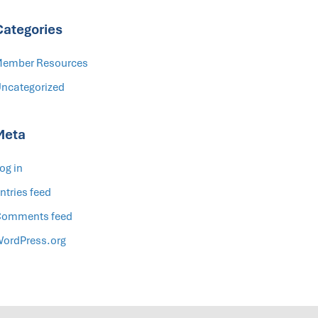
Categories
ember Resources
ncategorized
Meta
og in
ntries feed
omments feed
ordPress.org