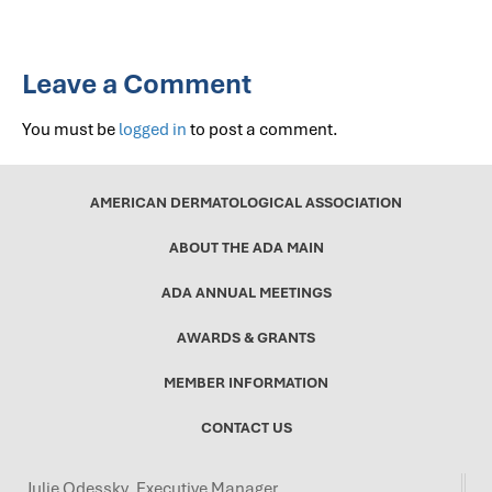
Leave a Comment
You must be
logged in
to post a comment.
AMERICAN DERMATOLOGICAL ASSOCIATION
ABOUT THE ADA MAIN
ADA ANNUAL MEETINGS
AWARDS & GRANTS
MEMBER INFORMATION
CONTACT US
Julie Odessky, Executive Manager