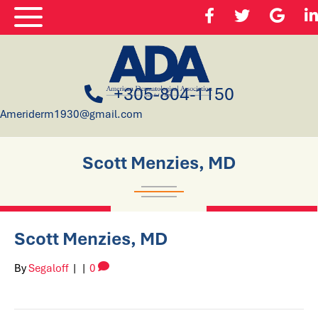
+305-804-1150
Ameriderm1930@gmail.com
Scott Menzies, MD
Scott Menzies, MD
By
Segaloff
|
|
0