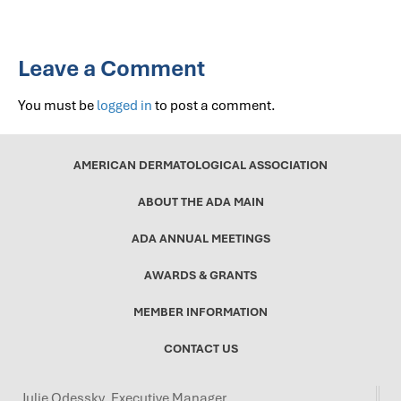
Leave a Comment
You must be
logged in
to post a comment.
AMERICAN DERMATOLOGICAL ASSOCIATION
ABOUT THE ADA MAIN
ADA ANNUAL MEETINGS
AWARDS & GRANTS
MEMBER INFORMATION
CONTACT US
Julie Odessky, Executive Manager