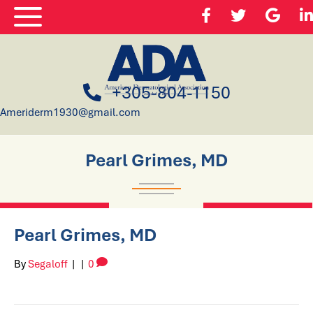
+305-804-1150
Ameriderm1930@gmail.com
Pearl Grimes, MD
Pearl Grimes, MD
By
Segaloff
|
|
0