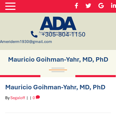
+305-804-1150
Ameriderm1930@gmail.com
Mauricio Goihman-Yahr, MD, PhD
Mauricio Goihman-Yahr, MD, PhD
By
Segaloff
|
|
0