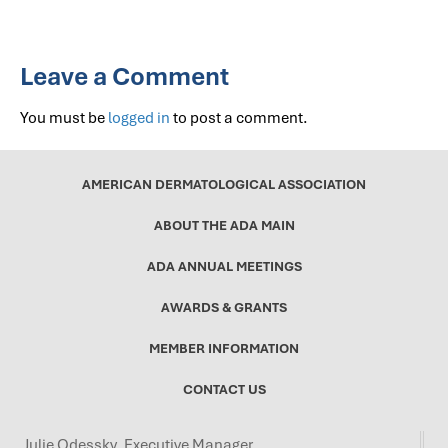
Leave a Comment
You must be
logged in
to post a comment.
AMERICAN DERMATOLOGICAL ASSOCIATION
ABOUT THE ADA MAIN
ADA ANNUAL MEETINGS
AWARDS & GRANTS
MEMBER INFORMATION
CONTACT US
Julie Odessky, Executive Manager