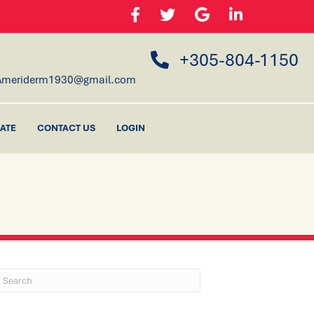
+305-804-1150
Ameriderm1930@gmail.com
ATE
CONTACT US
LOGIN