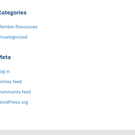
Categories
ember Resources
ncategorized
Meta
og in
ntries feed
omments feed
ordPress.org