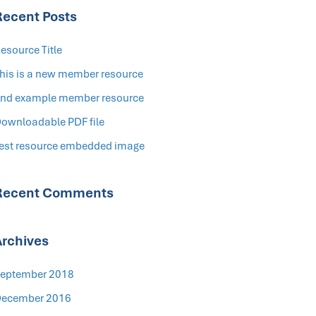
Recent Posts
esource Title
his is a new member resource
nd example member resource
ownloadable PDF file
est resource embedded image
Recent Comments
Archives
eptember 2018
ecember 2016