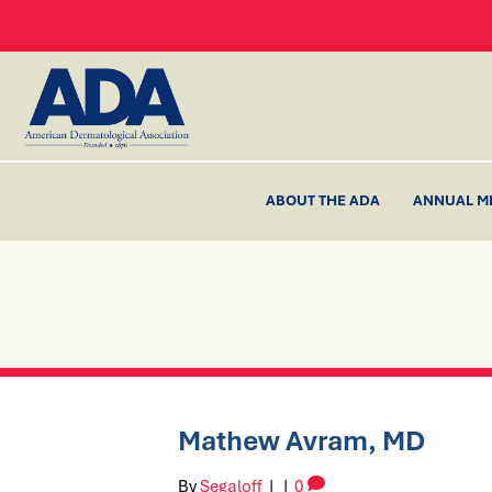
ABOUT THE ADA
ANNUAL M
Mathew Avram, MD
By
Segaloff
|
|
0