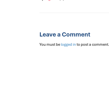
Leave a Comment
You must be
logged in
to post a comment