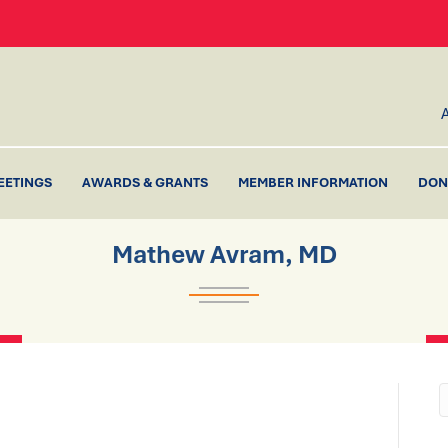
EETINGS
AWARDS & GRANTS
MEMBER INFORMATION
DON
Mathew Avram, MD