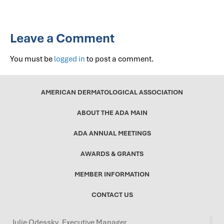
Leave a Comment
You must be
logged in
to post a comment.
AMERICAN DERMATOLOGICAL ASSOCIATION
ABOUT THE ADA MAIN
ADA ANNUAL MEETINGS
AWARDS & GRANTS
MEMBER INFORMATION
CONTACT US
Julie Odessky, Executive Manager