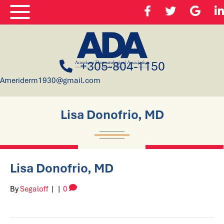
+305-804-1150
Ameriderm1930@gmail.com
Lisa Donofrio, MD
Lisa Donofrio, MD
By
Segaloff
|
|
0