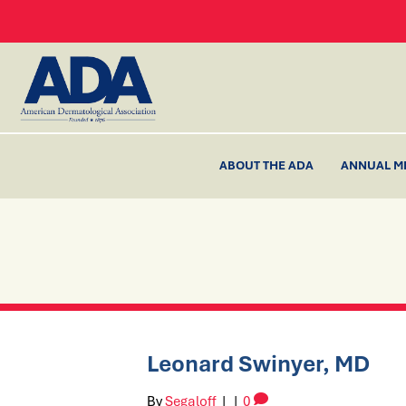
ABOUT THE ADA
ANNUAL M
Leonard Swinyer, MD
By
Segaloff
|
|
0