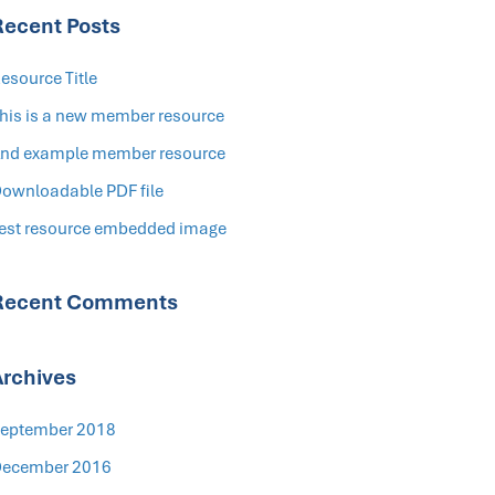
Recent Posts
esource Title
his is a new member resource
nd example member resource
ownloadable PDF file
est resource embedded image
Recent Comments
Archives
eptember 2018
ecember 2016