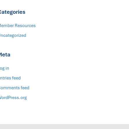
Categories
ember Resources
ncategorized
Meta
og in
ntries feed
omments feed
ordPress.org