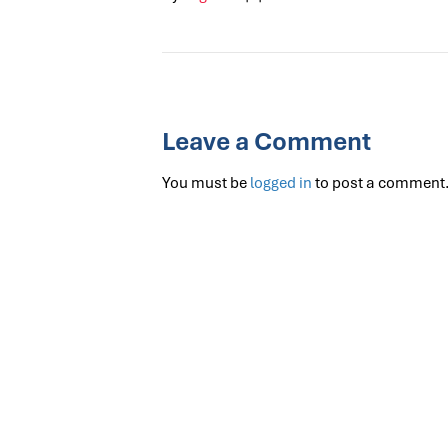
Leave a Comment
You must be
logged in
to post a comment