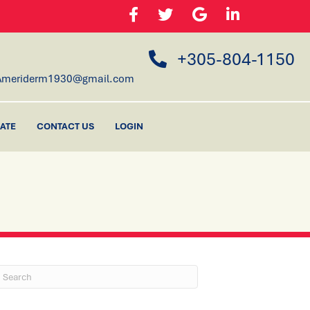
+305-804-1150
Ameriderm1930@gmail.com
ATE
CONTACT US
LOGIN