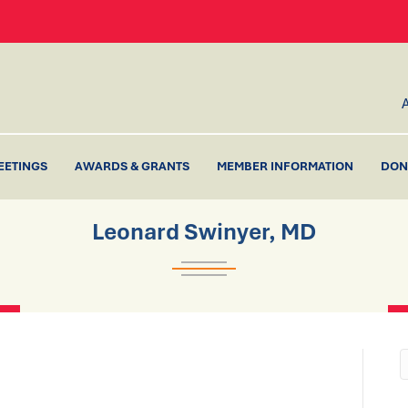
EETINGS
AWARDS & GRANTS
MEMBER INFORMATION
DON
Leonard Swinyer, MD