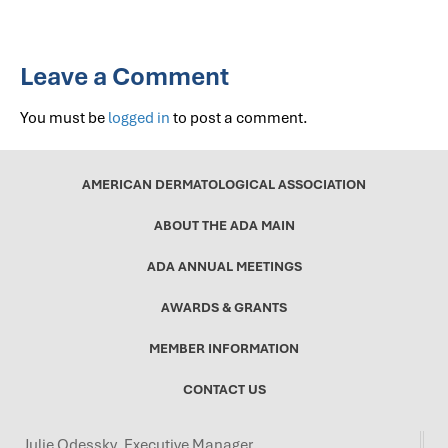
Leave a Comment
You must be
logged in
to post a comment.
AMERICAN DERMATOLOGICAL ASSOCIATION
ABOUT THE ADA MAIN
ADA ANNUAL MEETINGS
AWARDS & GRANTS
MEMBER INFORMATION
CONTACT US
Julie Odessky, Executive Manager