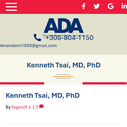
+305-804-1150
Ameriderm1930@gmail.com
Kenneth Tsai, MD, PhD
Kenneth Tsai, MD, PhD
By
Segaloff
|
|
0