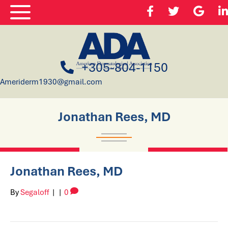
+305-804-1150
Ameriderm1930@gmail.com
Jonathan Rees, MD
Jonathan Rees, MD
By
Segaloff
|
|
0