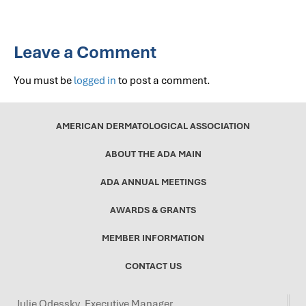
Leave a Comment
You must be
logged in
to post a comment.
AMERICAN DERMATOLOGICAL ASSOCIATION
ABOUT THE ADA MAIN
ADA ANNUAL MEETINGS
AWARDS & GRANTS
MEMBER INFORMATION
CONTACT US
Julie Odessky, Executive Manager