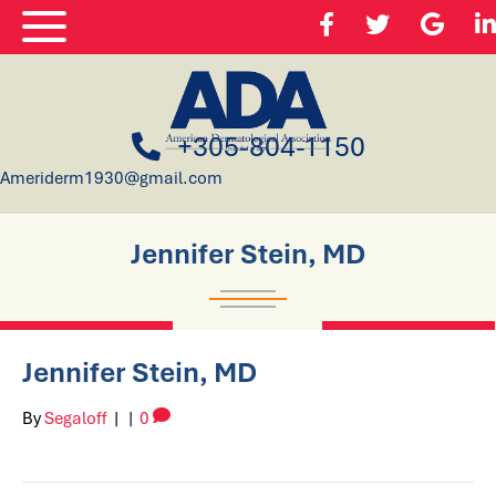
+305-804-1150
Ameriderm1930@gmail.com
Jennifer Stein, MD
Jennifer Stein, MD
By
Segaloff
|
|
0