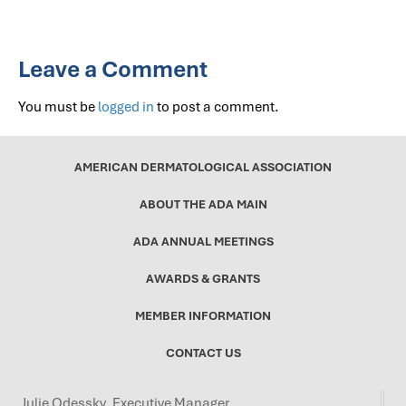
Leave a Comment
You must be
logged in
to post a comment.
AMERICAN DERMATOLOGICAL ASSOCIATION
ABOUT THE ADA MAIN
ADA ANNUAL MEETINGS
AWARDS & GRANTS
MEMBER INFORMATION
CONTACT US
Julie Odessky, Executive Manager