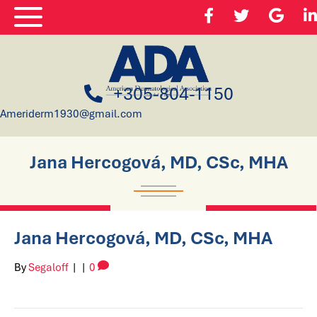
+305-804-1150
Ameriderm1930@gmail.com
Jana Hercogová, MD, CSc, MHA
Jana Hercogová, MD, CSc, MHA
By
Segaloff
|
|
0