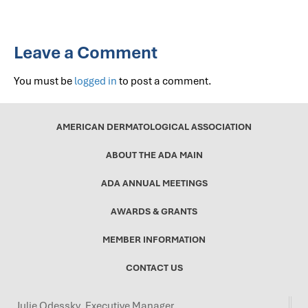
Leave a Comment
You must be
logged in
to post a comment.
AMERICAN DERMATOLOGICAL ASSOCIATION
ABOUT THE ADA MAIN
ADA ANNUAL MEETINGS
AWARDS & GRANTS
MEMBER INFORMATION
CONTACT US
Julie Odessky, Executive Manager