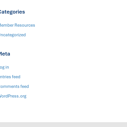
Categories
ember Resources
ncategorized
Meta
og in
ntries feed
omments feed
ordPress.org