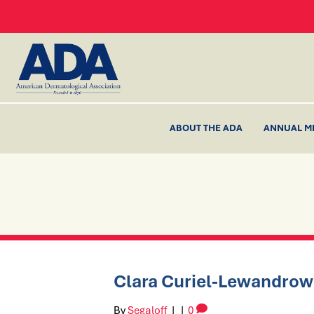
ABOUT THE ADA
ANNUAL M
Clara Curiel-Lewandrow
By
Segaloff
|
|
0