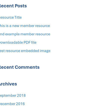
Recent Posts
esource Title
his is a new member resource
nd example member resource
ownloadable PDF file
est resource embedded image
Recent Comments
Archives
eptember 2018
ecember 2016