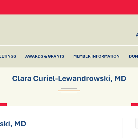
EETINGS
AWARDS & GRANTS
MEMBER INFORMATION
DON
Clara Curiel-Lewandrowski, MD
ski, MD