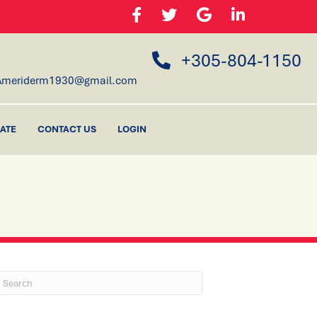
+305-804-1150
Ameriderm1930@gmail.com
ATE
CONTACT US
LOGIN