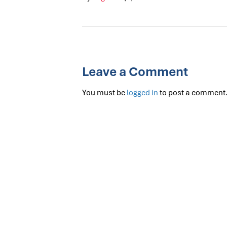
Leave a Comment
You must be
logged in
to post a comment