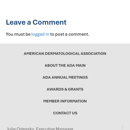
Leave a Comment
You must be
logged in
to post a comment.
AMERICAN DERMATOLOGICAL ASSOCIATION
ABOUT THE ADA MAIN
ADA ANNUAL MEETINGS
AWARDS & GRANTS
MEMBER INFORMATION
CONTACT US
Julie Odessky, Executive Manager