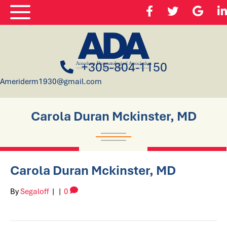
+305-804-1150
Ameriderm1930@gmail.com
Carola Duran Mckinster, MD
Carola Duran Mckinster, MD
By
Segaloff
|
|
0