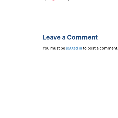
Leave a Comment
You must be
logged in
to post a comment