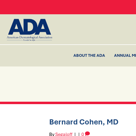
ABOUT THE ADA
ANNUAL M
Bernard Cohen, MD
By
Segaloff
|
|
0