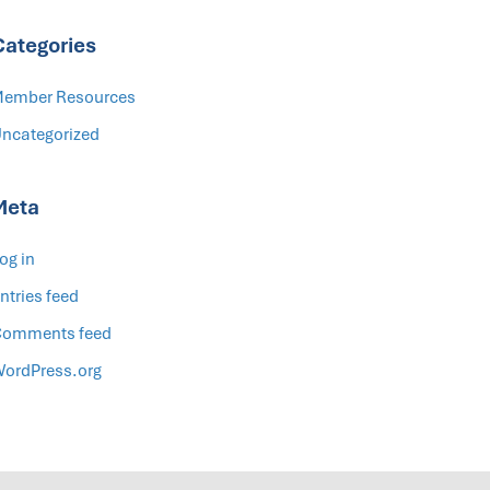
Categories
ember Resources
ncategorized
Meta
og in
ntries feed
omments feed
ordPress.org