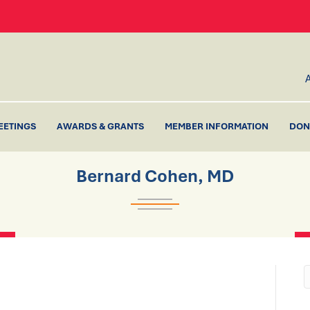
EETINGS
AWARDS & GRANTS
MEMBER INFORMATION
DON
Bernard Cohen, MD