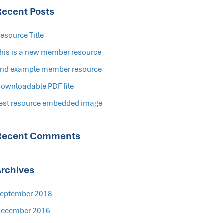
Recent Posts
esource Title
his is a new member resource
nd example member resource
ownloadable PDF file
est resource embedded image
Recent Comments
Archives
eptember 2018
ecember 2016