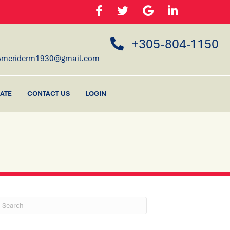
+305-804-1150
Ameriderm1930@gmail.com
ATE
CONTACT US
LOGIN